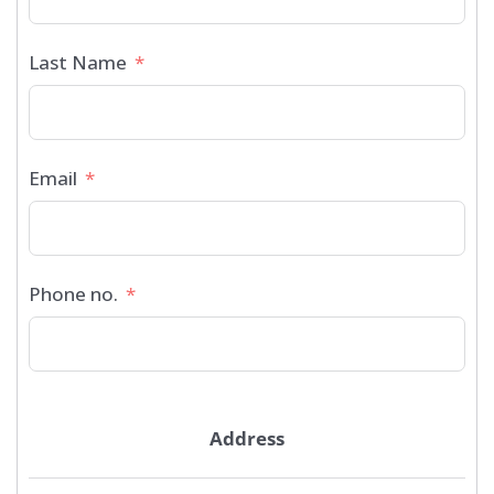
Last Name
Email
Phone no.
Address