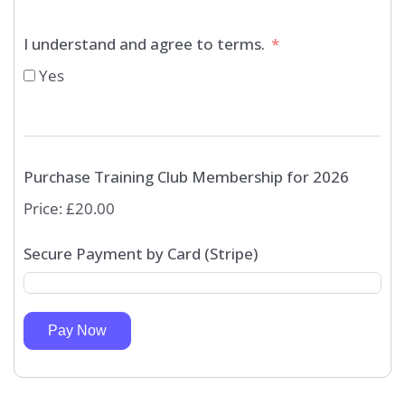
I understand and agree to terms.
Yes
Purchase Training Club Membership for 2026
Price:
£20.00
Secure Payment by Card (Stripe)
Pay Now