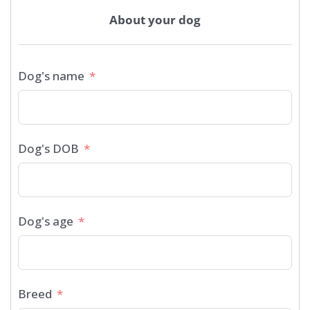
About your dog
Dog's name
Dog's DOB
Dog's age
Breed