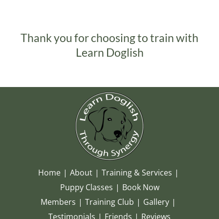
Thank you for choosing to train with
Learn Doglish
Home
About
Training & Services
Puppy Classes
Book Now
Members
Training Club
Gallery
Testimonials
Friends
Reviews