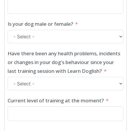
Is your dog male or female?
Have there been any health problems, incidents
or changes in your dog's behaviour since your
last training session with Learn Doglish?
Current level of training at the moment?