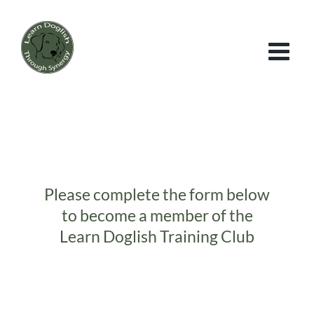
Skip
to
content
Please complete the form below
to become a member of the
Learn Doglish Training Club