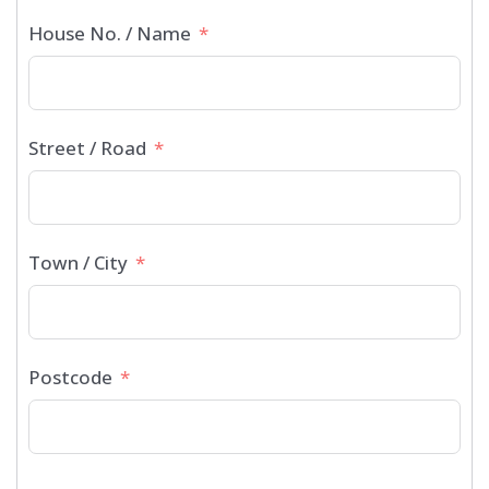
House No. / Name
Street / Road
Town / City
Postcode