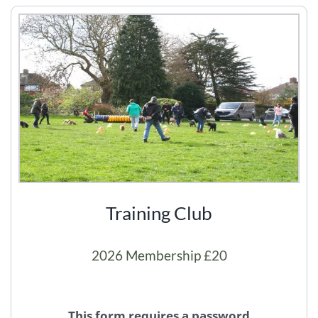
Training Club
2026 Membership £20
This form requires a password