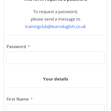
To request a password,
please send a message to
trainingclub@learndoglish.co.uk
Password
Your details
First Name