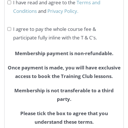
I have read and agree to the
Terms and
Conditions
and
Privacy Policy.
I agree to pay the whole course fee &
participate fully inline with the T & C's.
Membership payment is non-refundable.
Once payment is made, you will have exclusive
access to book the Training Club lessons.
Membership is not transferable to a third
party.
Please tick the box to agree that you
understand these terms.