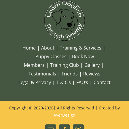
Home
About
Training & Services
Puppy Classes
Book Now
Members
Training Club
Gallery
Testimonials
Friends
Reviews
Legal & Privacy
T & C’s
FAQ’s
Contact
Copyright © 2020-
2026| All Rights Reserved | Created by
AverDesign