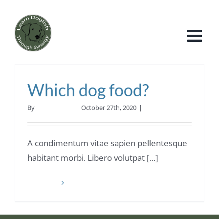
Skip
to
content
Which dog food?
By
Roy Williams
|
October 27th, 2020
|
Dog Food
A condimentum vitae sapien pellentesque
habitant morbi. Libero volutpat [...]
Read More